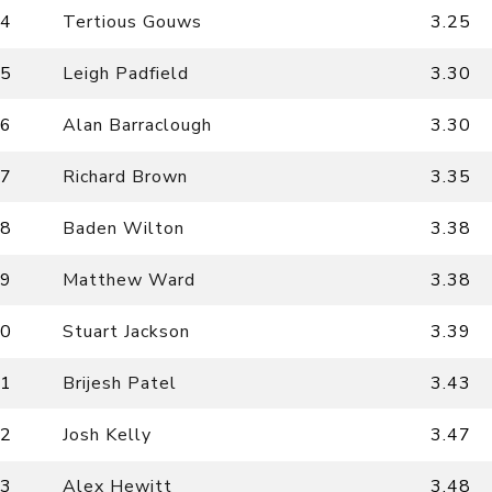
4
Tertious Gouws
3.25
5
Leigh Padfield
3.30
6
Alan Barraclough
3.30
7
Richard Brown
3.35
8
Baden Wilton
3.38
9
Matthew Ward
3.38
0
Stuart Jackson
3.39
1
Brijesh Patel
3.43
2
Josh Kelly
3.47
3
Alex Hewitt
3.48