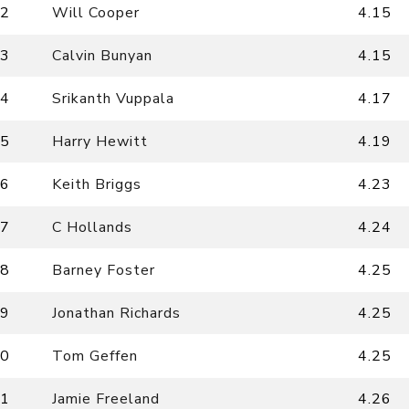
2
Will Cooper
4.15
3
Calvin Bunyan
4.15
4
Srikanth Vuppala
4.17
5
Harry Hewitt
4.19
6
Keith Briggs
4.23
7
C Hollands
4.24
8
Barney Foster
4.25
9
Jonathan Richards
4.25
0
Tom Geffen
4.25
1
Jamie Freeland
4.26