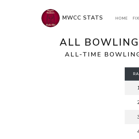
MWCC STATS
HOME
FI
ALL BOWLING
ALL-TIME BOWLIN
RA