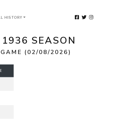
LL HISTORY
 1936 SEASON
GAME (02/08/2026)
E