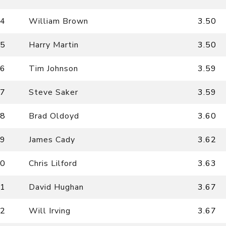
4
William Brown
3.50
5
Harry Martin
3.50
6
Tim Johnson
3.59
7
Steve Saker
3.59
8
Brad Oldoyd
3.60
9
James Cady
3.62
0
Chris Lilford
3.63
1
David Hughan
3.67
2
Will Irving
3.67