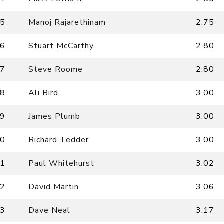
5
Manoj Rajarethinam
2.75
6
Stuart McCarthy
2.80
7
Steve Roome
2.80
8
Ali Bird
3.00
9
James Plumb
3.00
0
Richard Tedder
3.00
1
Paul Whitehurst
3.02
2
David Martin
3.06
3
Dave Neal
3.17