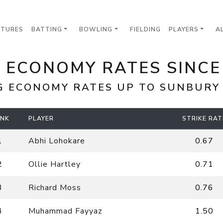
XTURES
BATTING
BOWLING
FIELDING
PLAYERS
A
 ECONOMY RATES SINCE
G ECONOMY RATES UP TO
SUNBURY
NK
PLAYER
STRIKE RAT
1
Abhi Lohokare
0.67
2
Ollie Hartley
0.71
3
Richard Moss
0.76
4
Muhammad Fayyaz
1.50