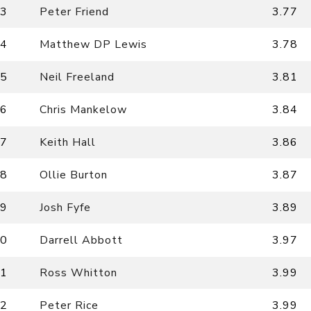
3
Peter Friend
3.77
4
Matthew DP Lewis
3.78
5
Neil Freeland
3.81
6
Chris Mankelow
3.84
7
Keith Hall
3.86
8
Ollie Burton
3.87
9
Josh Fyfe
3.89
0
Darrell Abbott
3.97
1
Ross Whitton
3.99
2
Peter Rice
3.99