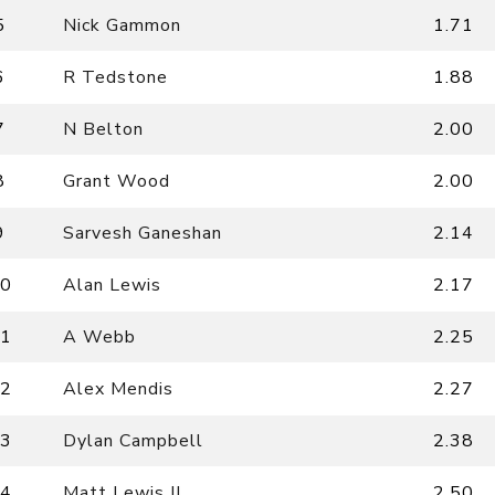
5
Nick Gammon
1.71
6
R Tedstone
1.88
7
N Belton
2.00
8
Grant Wood
2.00
9
Sarvesh Ganeshan
2.14
0
Alan Lewis
2.17
1
A Webb
2.25
2
Alex Mendis
2.27
3
Dylan Campbell
2.38
4
Matt Lewis II
2.50