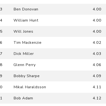
3
Ben Donovan
4.00
4
William Hunt
4.00
5
Will Jones
4.00
6
Tim Mackenzie
4.02
7
Dick Miller
4.03
8
Glenn Perry
4.06
9
Bobby Sharpe
4.09
0
Mikal Haraldsson
4.11
1
Bob Adam
4.12