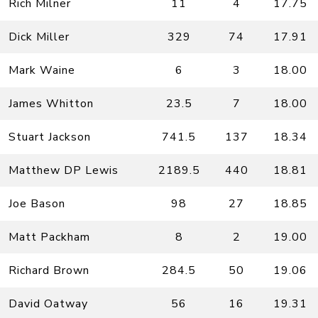
Rich Milner
11
4
17.75
Dick Miller
329
74
17.91
Mark Waine
6
3
18.00
James Whitton
23.5
7
18.00
Stuart Jackson
741.5
137
18.34
Matthew DP Lewis
2189.5
440
18.81
Joe Bason
98
27
18.85
Matt Packham
8
2
19.00
Richard Brown
284.5
50
19.06
David Oatway
56
16
19.31