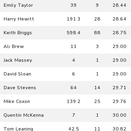
Emily Taylor
39
9
28.44
Harry Hewitt
191.3
28
28.64
Keith Briggs
598.4
88
28.75
Ali Brew
11
3
29.00
Jack Massey
4
1
29.00
David Sloan
6
1
29.00
Dave Stevens
64
14
29.71
Mike Coxon
139.2
25
29.76
Quentin McKenna
7
1
30.00
Tom Leaning
42.5
11
30.82