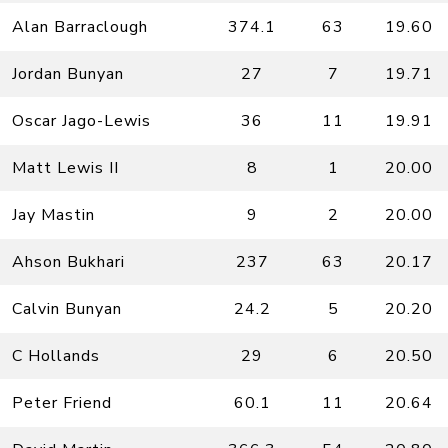
Alan Barraclough
374.1
63
19.60
Jordan Bunyan
27
7
19.71
Oscar Jago-Lewis
36
11
19.91
Matt Lewis II
8
1
20.00
Jay Mastin
9
2
20.00
Ahson Bukhari
237
63
20.17
Calvin Bunyan
24.2
5
20.20
C Hollands
29
6
20.50
Peter Friend
60.1
11
20.64