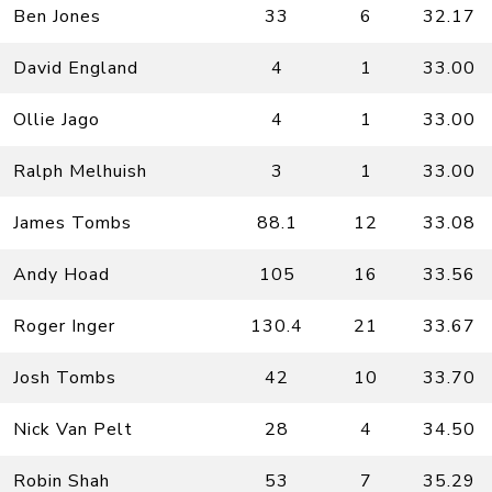
Ben Jones
33
6
32.17
David England
4
1
33.00
Ollie Jago
4
1
33.00
Ralph Melhuish
3
1
33.00
James Tombs
88.1
12
33.08
Andy Hoad
105
16
33.56
Roger Inger
130.4
21
33.67
Josh Tombs
42
10
33.70
Nick Van Pelt
28
4
34.50
Robin Shah
53
7
35.29