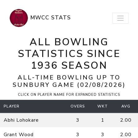
MWCC STATS
ALL BOWLING
STATISTICS SINCE
1936 SEASON
ALL-TIME BOWLING UP TO
SUNBURY
GAME (02/08/2026)
CLICK ON PLAYER NAME FOR EXPANDED STATISTICS
PLAYER
OVERS
WKT
AVG
Abhi Lohokare
3
1
2.00
Grant Wood
3
3
2.00