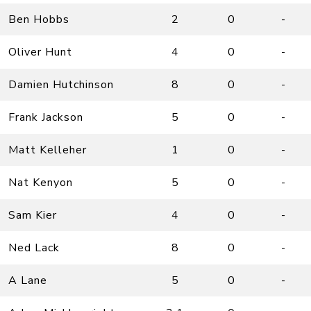
Ben Hobbs
2
0
-
Oliver Hunt
4
0
-
Damien Hutchinson
8
0
-
Frank Jackson
5
0
-
Matt Kelleher
1
0
-
Nat Kenyon
5
0
-
Sam Kier
4
0
-
Ned Lack
8
0
-
A Lane
5
0
-