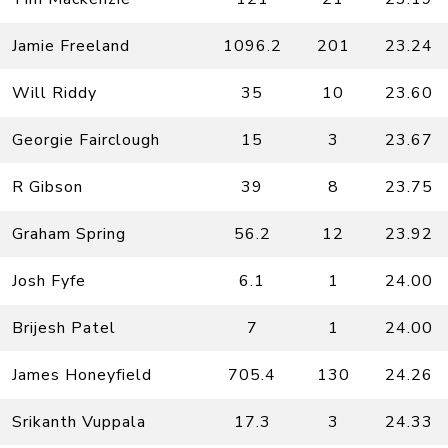
Jamie Freeland
1096.2
201
23.24
Will Riddy
35
10
23.60
Georgie Fairclough
15
3
23.67
R Gibson
39
8
23.75
Graham Spring
56.2
12
23.92
Josh Fyfe
6.1
1
24.00
Brijesh Patel
7
1
24.00
James Honeyfield
705.4
130
24.26
Srikanth Vuppala
17.3
3
24.33