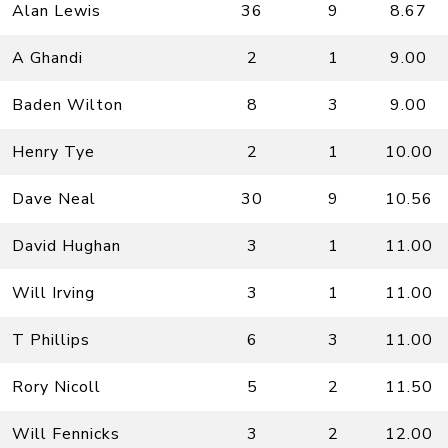
Alan Lewis
36
9
8.67
A Ghandi
2
1
9.00
Baden Wilton
8
3
9.00
Henry Tye
2
1
10.00
Dave Neal
30
9
10.56
David Hughan
3
1
11.00
Will Irving
3
1
11.00
T Phillips
6
3
11.00
Rory Nicoll
5
2
11.50
Will Fennicks
3
2
12.00