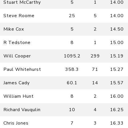
Stuart McCarthy
5
1
14.00
Steve Roome
25
5
14.00
Mike Cox
5
2
14.50
R Tedstone
8
1
15.00
Will Cooper
1095.2
299
15.19
Paul Whitehurst
358.3
71
15.27
James Cady
60.1
14
15.57
William Hunt
8
2
16.00
Richard Vauqulin
10
4
16.25
Chris Jones
7
3
16.33