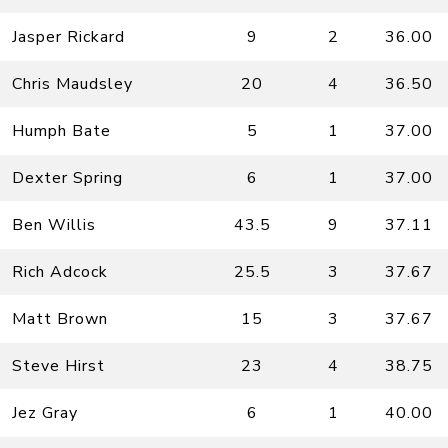
Jasper Rickard
9
2
36.00
Chris Maudsley
20
4
36.50
Humph Bate
5
1
37.00
Dexter Spring
6
1
37.00
Ben Willis
43.5
9
37.11
Rich Adcock
25.5
3
37.67
Matt Brown
15
3
37.67
Steve Hirst
23
4
38.75
Jez Gray
6
1
40.00