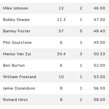
Mike Johnson
12
2
46.00
Bobby Sharpe
11.3
1
47.00
Barney Foster
57
5
48.40
Phil Goulstone
6
1
49.00
Marius Van Zyl
30.4
3
50.33
Ben Burton
6
1
52.00
William Freeland
10
1
53.00
Jamie Donaldson
8
1
56.00
Richard Hirst
8
1
58.00