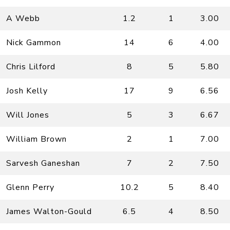
A Webb
1.2
1
3.00
Nick Gammon
14
6
4.00
Chris Lilford
8
5
5.80
Josh Kelly
17
9
6.56
Will Jones
5
3
6.67
William Brown
2
1
7.00
Sarvesh Ganeshan
7
2
7.50
Glenn Perry
10.2
5
8.40
James Walton-Gould
6.5
4
8.50