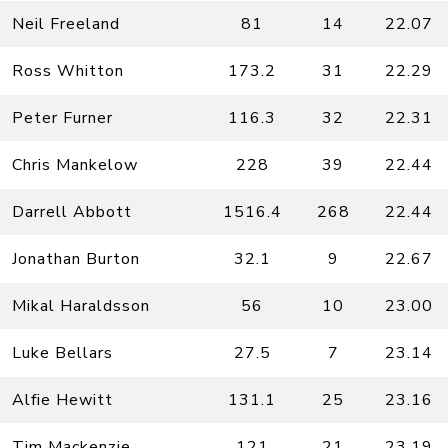
Neil Freeland
81
14
22.07
Ross Whitton
173.2
31
22.29
Peter Furner
116.3
32
22.31
Chris Mankelow
228
39
22.44
Darrell Abbott
1516.4
268
22.44
Jonathan Burton
32.1
9
22.67
Mikal Haraldsson
56
10
23.00
Luke Bellars
27.5
7
23.14
Alfie Hewitt
131.1
25
23.16
Tim Mackenzie
121
21
23.19