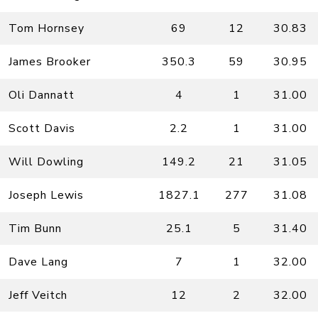
Tom Hornsey
69
12
30.83
James Brooker
350.3
59
30.95
Oli Dannatt
4
1
31.00
Scott Davis
2.2
1
31.00
Will Dowling
149.2
21
31.05
Joseph Lewis
1827.1
277
31.08
Tim Bunn
25.1
5
31.40
Dave Lang
7
1
32.00
Jeff Veitch
12
2
32.00