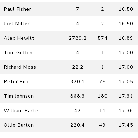
Paul Fisher
7
2
16.50
Joel Miller
4
2
16.50
Alex Hewitt
2789.2
574
16.89
Tom Geffen
4
1
17.00
Richard Moss
22.2
1
17.00
Peter Rice
320.1
75
17.05
Tim Johnson
868.3
180
17.31
William Parker
42
11
17.36
Ollie Burton
220.4
49
17.45