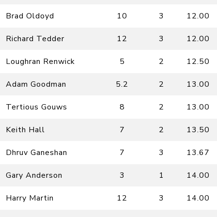
Brad Oldoyd
10
3
12.00
Richard Tedder
12
3
12.00
Loughran Renwick
5
2
12.50
Adam Goodman
5.2
2
13.00
Tertious Gouws
8
2
13.00
Keith Hall
7
2
13.50
Dhruv Ganeshan
7
3
13.67
Gary Anderson
3
1
14.00
Harry Martin
12
3
14.00