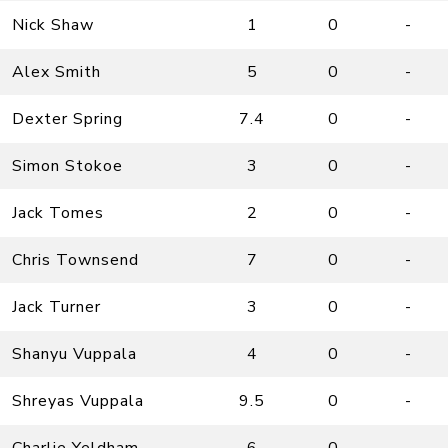
Nick Shaw
1
0
-
Alex Smith
5
0
-
Dexter Spring
7.4
0
-
Simon Stokoe
3
0
-
Jack Tomes
2
0
-
Chris Townsend
7
0
-
Jack Turner
3
0
-
Shanyu Vuppala
4
0
-
Shreyas Vuppala
9.5
0
-
Charlie Yeldham
6
0
-