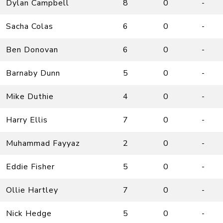
Dylan Campbell
8
0
-
Sacha Colas
6
0
-
Ben Donovan
6
0
-
Barnaby Dunn
5
0
-
Mike Duthie
4
0
-
Harry Ellis
7
0
-
Muhammad Fayyaz
2
0
-
Eddie Fisher
5
0
-
Ollie Hartley
7
0
-
Nick Hedge
5
0
-