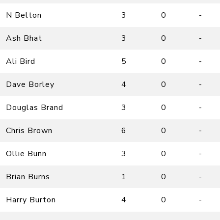
N Belton
3
0
-
Ash Bhat
3
0
-
Ali Bird
5
0
-
Dave Borley
4
0
-
Douglas Brand
3
0
-
Chris Brown
6
0
-
Ollie Bunn
3
0
-
Brian Burns
1
0
-
Harry Burton
4
0
-