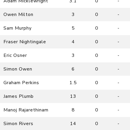
Adam Micklewright
3.1
0
-
Owen Milton
3
0
-
Sam Murphy
5
0
-
Fraser Nightingale
4
0
-
Eric Osner
3
0
-
Simon Owen
6
0
-
Graham Perkins
1.5
0
-
James Plumb
13
0
-
Manoj Rajarethinam
8
0
-
Simon Rivers
14
0
-