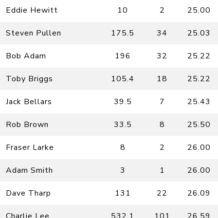
Eddie Hewitt
10
2
25.00
Steven Pullen
175.5
34
25.03
Bob Adam
196
32
25.22
Toby Briggs
105.4
18
25.22
Jack Bellars
39.5
7
25.43
Rob Brown
33.5
8
25.50
Fraser Larke
8
2
26.00
Adam Smith
3
1
26.00
Dave Tharp
131
22
26.09
Charlie Lee
532.1
101
26.59