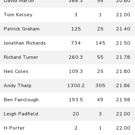
David Martin
366.3
54
20.80
Tom Kelsey
3
1
21.00
Patrick Graham
125
25
21.40
Jonathan Richards
734
145
21.50
Richard Turner
260.3
55
21.78
Neil Coles
109.3
25
21.80
Andy Tharp
1300.2
305
21.86
Ben Fairclough
193.5
49
21.98
Leigh Padfield
20
3
22.00
H Porter
2
1
22.00