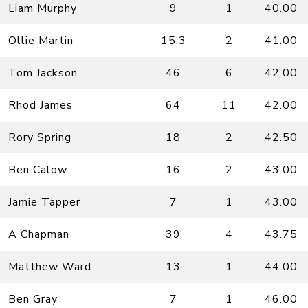
Liam Murphy
9
1
40.00
Ollie Martin
15.3
2
41.00
Tom Jackson
46
6
42.00
Rhod James
64
11
42.00
Rory Spring
18
2
42.50
Ben Calow
16
2
43.00
Jamie Tapper
7
1
43.00
A Chapman
39
4
43.75
Matthew Ward
13
1
44.00
Ben Gray
7
1
46.00