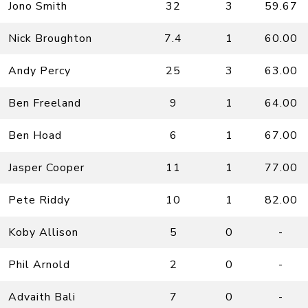
Jono Smith
32
3
59.67
Nick Broughton
7.4
1
60.00
Andy Percy
25
3
63.00
Ben Freeland
9
1
64.00
Ben Hoad
6
1
67.00
Jasper Cooper
11
1
77.00
Pete Riddy
10
1
82.00
Koby Allison
5
0
-
Phil Arnold
2
0
-
Advaith Bali
7
0
-