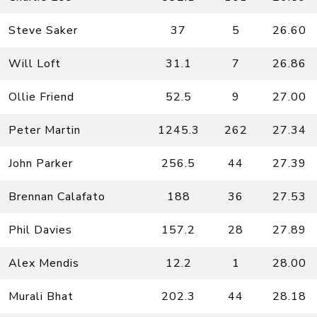
Steve Saker
37
5
26.60
Will Loft
31.1
7
26.86
Ollie Friend
52.5
9
27.00
Peter Martin
1245.3
262
27.34
John Parker
256.5
44
27.39
Brennan Calafato
188
36
27.53
Phil Davies
157.2
28
27.89
Alex Mendis
12.2
1
28.00
Murali Bhat
202.3
44
28.18