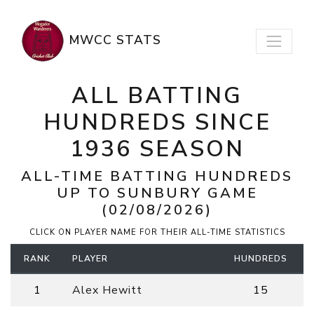
MWCC STATS
ALL BATTING
HUNDREDS SINCE
1936 SEASON
ALL-TIME BATTING HUNDREDS
UP TO
SUNBURY
GAME
(02/08/2026)
CLICK ON PLAYER NAME FOR THEIR ALL-TIME STATISTICS
RANK
PLAYER
HUNDREDS
1
Alex Hewitt
15