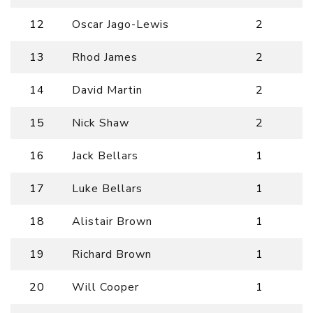
12
Oscar Jago-Lewis
2
13
Rhod James
2
14
David Martin
2
15
Nick Shaw
2
16
Jack Bellars
1
17
Luke Bellars
1
18
Alistair Brown
1
19
Richard Brown
1
20
Will Cooper
1