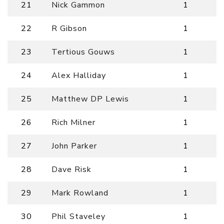
21
Nick Gammon
1
22
R Gibson
1
23
Tertious Gouws
1
24
Alex Halliday
1
25
Matthew DP Lewis
1
26
Rich Milner
1
27
John Parker
1
28
Dave Risk
1
29
Mark Rowland
1
30
Phil Staveley
1