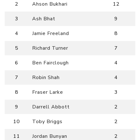
2
Ahson Bukhari
12
3
Ash Bhat
9
4
Jamie Freeland
8
5
Richard Turner
7
6
Ben Fairclough
4
7
Robin Shah
4
8
Fraser Larke
3
9
Darrell Abbott
2
10
Toby Briggs
2
11
Jordan Bunyan
2