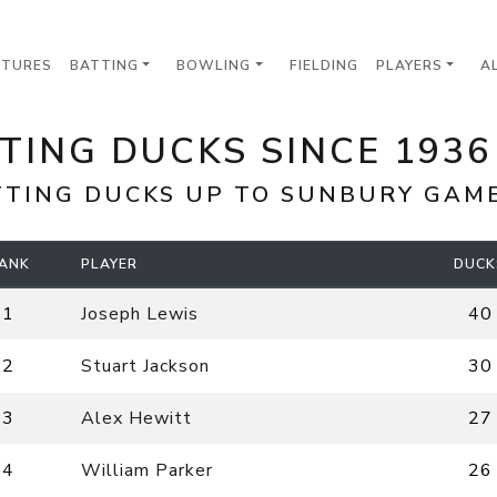
XTURES
BATTING
BOWLING
FIELDING
PLAYERS
A
TING DUCKS SINCE 193
TTING DUCKS UP TO
SUNBURY
GAME 
ANK
PLAYER
DUCK
1
Joseph Lewis
40
2
Stuart Jackson
30
3
Alex Hewitt
27
4
William Parker
26