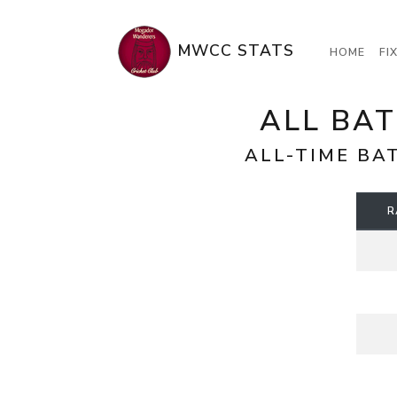
MWCC STATS
HOME
FI
ALL BAT
ALL-TIME BA
R