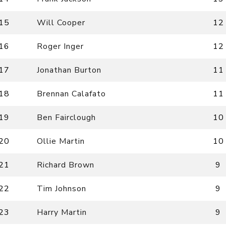
15
Will Cooper
12
16
Roger Inger
12
17
Jonathan Burton
11
18
Brennan Calafato
11
19
Ben Fairclough
10
20
Ollie Martin
10
21
Richard Brown
9
22
Tim Johnson
9
23
Harry Martin
9