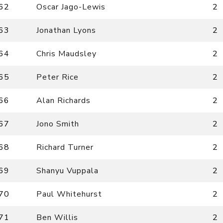
62
Oscar Jago-Lewis
2
63
Jonathan Lyons
2
64
Chris Maudsley
2
65
Peter Rice
2
66
Alan Richards
2
67
Jono Smith
2
68
Richard Turner
2
69
Shanyu Vuppala
2
70
Paul Whitehurst
2
71
Ben Willis
2