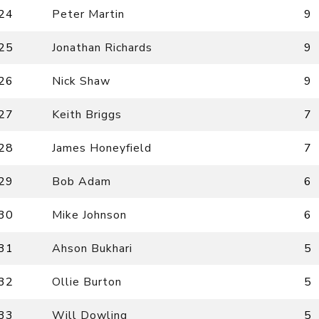
24
Peter Martin
9
25
Jonathan Richards
9
26
Nick Shaw
9
27
Keith Briggs
7
28
James Honeyfield
7
29
Bob Adam
6
30
Mike Johnson
6
31
Ahson Bukhari
5
32
Ollie Burton
5
33
Will Dowling
5