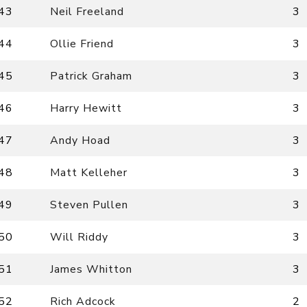
43
Neil Freeland
3
44
Ollie Friend
3
45
Patrick Graham
3
46
Harry Hewitt
3
47
Andy Hoad
3
48
Matt Kelleher
3
49
Steven Pullen
3
50
Will Riddy
3
51
James Whitton
3
52
Rich Adcock
2