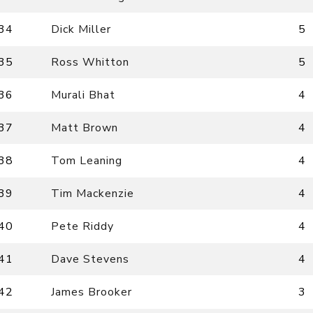
34
Dick Miller
5
35
Ross Whitton
5
36
Murali Bhat
4
37
Matt Brown
4
38
Tom Leaning
4
39
Tim Mackenzie
4
40
Pete Riddy
4
41
Dave Stevens
4
42
James Brooker
3