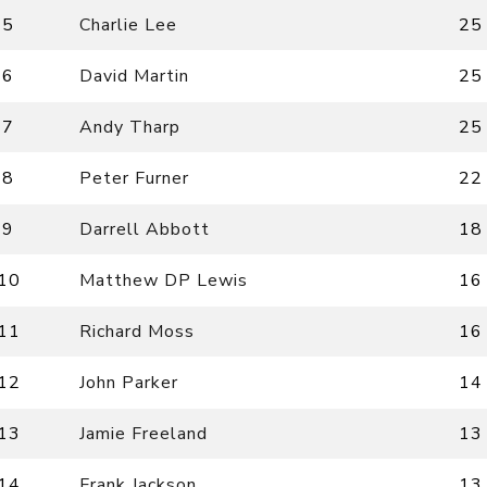
5
Charlie Lee
25
6
David Martin
25
7
Andy Tharp
25
8
Peter Furner
22
9
Darrell Abbott
18
10
Matthew DP Lewis
16
11
Richard Moss
16
12
John Parker
14
13
Jamie Freeland
13
14
Frank Jackson
13