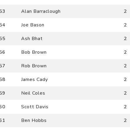
53
Alan Barraclough
2
54
Joe Bason
2
55
Ash Bhat
2
56
Bob Brown
2
57
Rob Brown
2
58
James Cady
2
59
Neil Coles
2
60
Scott Davis
2
61
Ben Hobbs
2