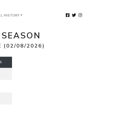
LL HISTORY
6 SEASON
(02/08/2026)
S